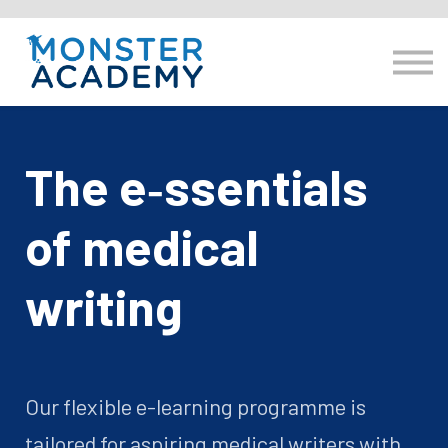
E-learning
Resource hub
Log in
hello@monsteracademy.training
The e‑ssentials
of medical
writing
Our flexible e-learning programme is
tailored for aspiring medical writers with