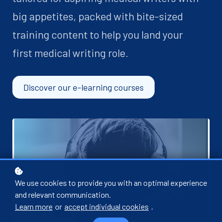
big appetites, packed with bite-sized
training content to help you land your
first medical writing role.
Discover our e-learning courses
We use cookies to provide you with an optimal experience
and relevant communication.
Learn more
or
accept individual cookies
.