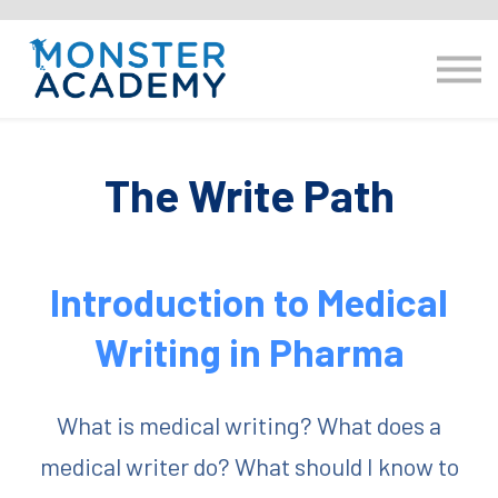
E-learning
Resource hub
Log in
hello@monsteracademy.training
The Write Path
Introduction to Medical
Writing in Pharma
What is medical writing? What does a
medical writer do? What should I know to