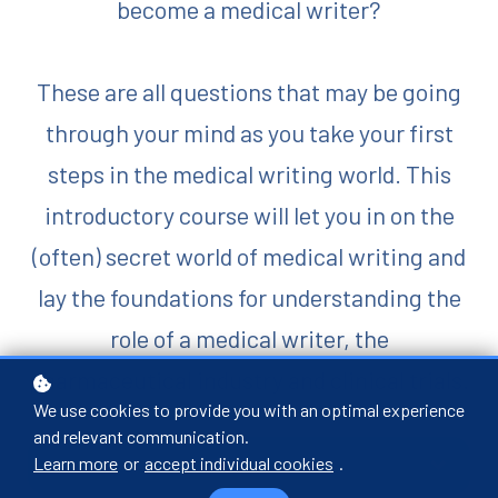
become a medical writer?
These are all questions that may be going
through your mind as you take your first
steps in the medical writing world.
This
introductory course will let you in on the
(often) secret world of medical writing and
lay the foundations for understanding the
role of a medical writer, the
pharmaceutical industry and clinical trials.
We use cookies to provide you with an optimal experience
and relevant communication.
Buy now
Learn more
or
accept individual cookies
.